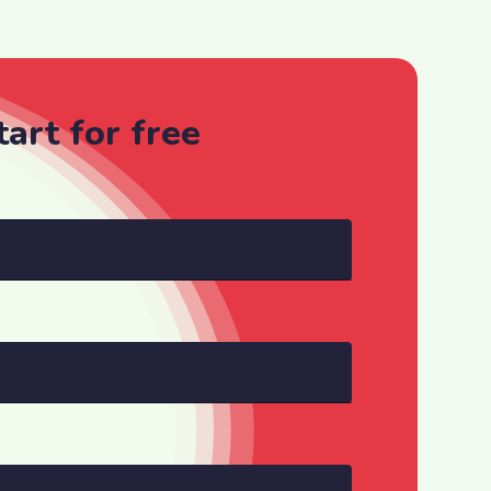
tart for free