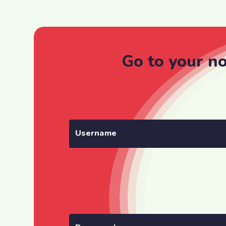
Go to your n
Username