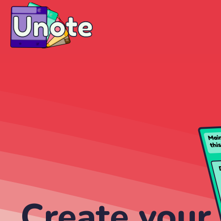
Create your