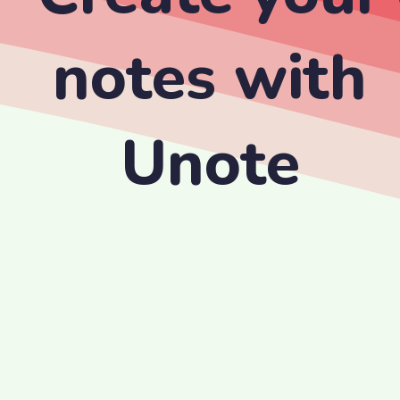
notes with
Unote