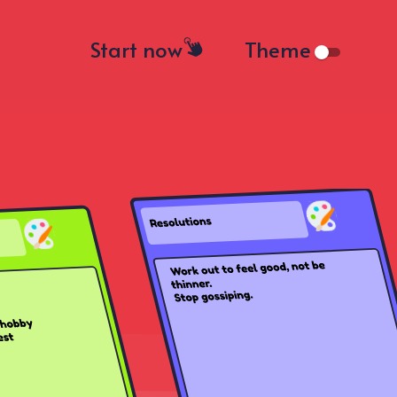
Start now
Theme