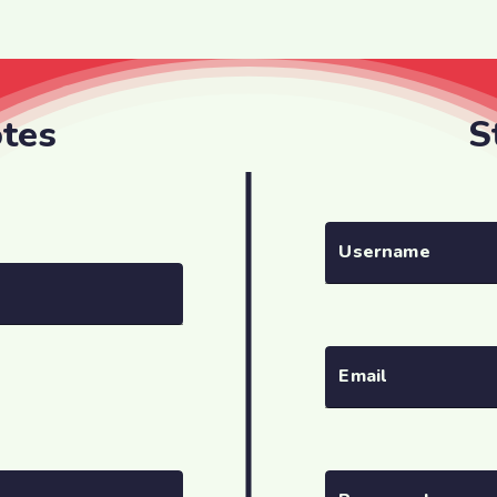
otes
S
Username
Email